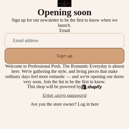
Opening soon
Sign up for our newsletter to be the first to know when we
launch.
Email
Sign up
Welcome to Professional Posh. The Romantic Everyday is almost
here. We're gathering the style, and living pieces that make
ordinary days feel more romantic — and we're opening our doors
very soon. Join the list to be the first to know.
This shop will be powered by
Enter using password
Are you the store owner?
Log in here