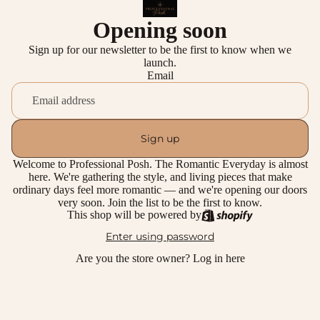
Opening soon
Sign up for our newsletter to be the first to know when we
launch.
Email
Sign up
Welcome to Professional Posh. The Romantic Everyday is almost
here. We're gathering the style, and living pieces that make
ordinary days feel more romantic — and we're opening our doors
very soon. Join the list to be the first to know.
This shop will be powered by
Enter using password
Are you the store owner?
Log in here